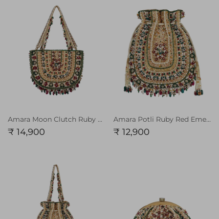
Amara Moon Clutch Ruby Red Emerald Green MULTI With Handle
Amara Potli Ruby Red Emerald Green MULTI
₹ 14,900
₹ 12,900