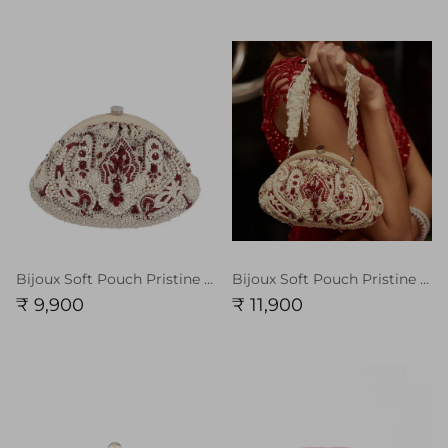
Bijoux Soft Pouch Pristine Ivory Ruby Red
Bijoux Soft Pouch Pristine Ivory Ruby Red With Handle
₹ 9,900
₹ 11,900