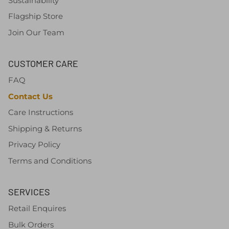
Sustainability
Flagship Store
Join Our Team
CUSTOMER CARE
FAQ
Contact Us
Care Instructions
Shipping & Returns
Privacy Policy
Terms and Conditions
SERVICES
Retail Enquires
Bulk Orders