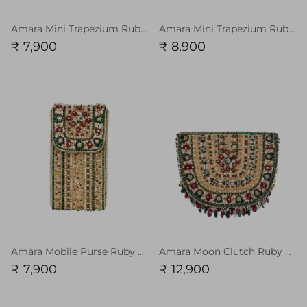
Amara Mini Trapezium Ruby Red Emerald Green Multi
Amara Mini Trapezium Ruby Red Emerald Green Multi with Handle
₹ 7,900
₹ 8,900
Amara Mobile Purse Ruby Red Emerald Green MULTI
Amara Moon Clutch Ruby Red Emerald Green MULTI
₹ 7,900
₹ 12,900