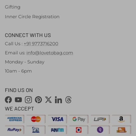
Gifting
Inner Circle Registration
CONNECT WITH US
Call Us :
+91 9773716200
Email us:
info@lovetobag.com
Monday - Sunday
10am - 6pm
FIND US ON
Facebook
YouTube
Instagram
Pinterest
Twitter
LinkedIn
Threads
WE ACCEPT