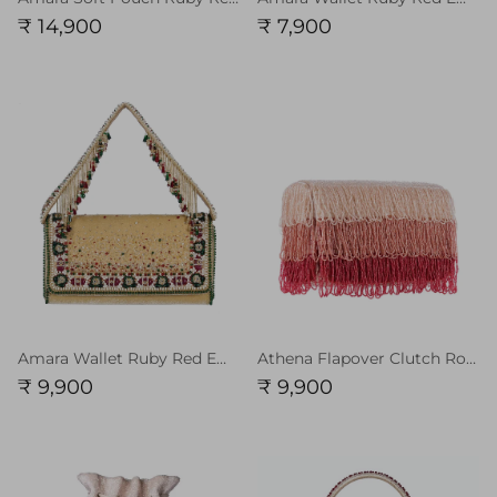
₹ 14,900
₹ 7,900
Amara Wallet Ruby Red Emerald Green MULTI With Handle
Athena Flapover Clutch Rose Quartz Pink Ruby Red MULTI
₹ 9,900
₹ 9,900