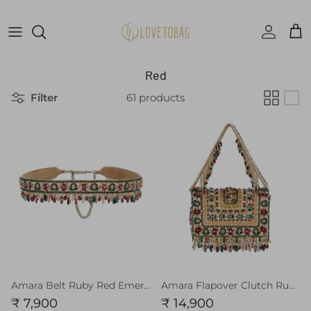
Skip to content
Accoun
Car
Red
Filter
61 products
Amara Belt Ruby Red Emerald Green MULTI
Amara Flapover Clutch Ruby Red Emerald Green MULTI With Handle
₹ 7,900
₹ 14,900