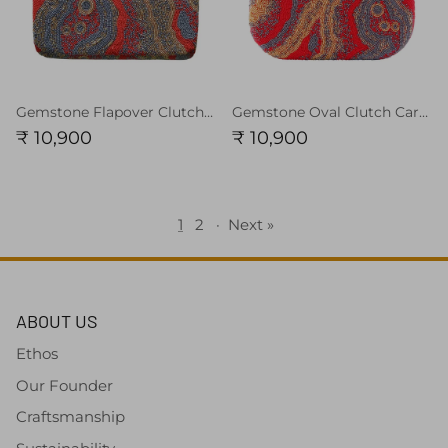
Gemstone Flapover Clutch Carnelian Red
Gemstone Oval Clutch Carnelian Red
₹ 10,900
₹ 10,900
1
2
·
Next »
ABOUT US
Ethos
Our Founder
Craftsmanship