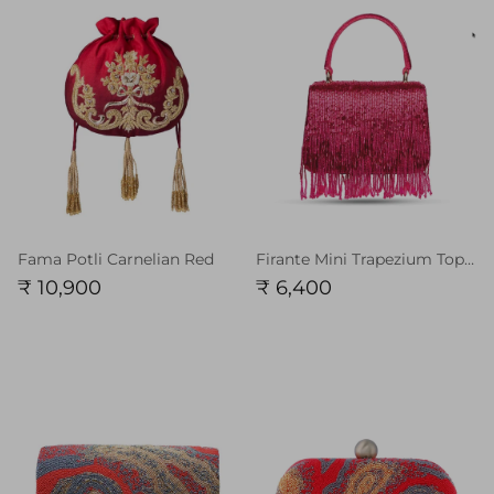
Fama Potli Carnelian Red
Firante Mini Trapezium Topaz Pink with Handle
₹ 10,900
₹ 6,400