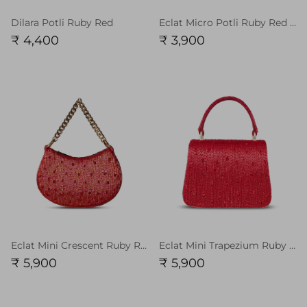
Dilara Potli Ruby Red
Eclat Micro Potli Ruby Red Chain Handle
₹ 4,400
₹ 3,900
Eclat Mini Crescent Ruby Red Chain Handle
Eclat Mini Trapezium Ruby Red with Handle
₹ 5,900
₹ 5,900