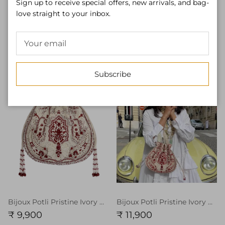
Sign up to receive special offers, new arrivals, and bag-
love straight to your inbox.
Bijoux Flapover Clutch Pristine Ivory Ruby Red
Bijoux Flapover Clutch Pristine Ivory Ruby Red With Handle
₹ 9,900
₹ 11,900
Subscribe
Bijoux Potli Pristine Ivory Ruby Red
Bijoux Potli Pristine Ivory Ruby Red With Handle
₹ 9,900
₹ 11,900