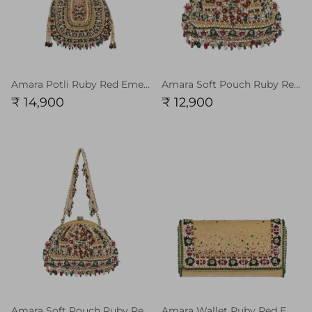
Amara Potli Ruby Red Emerald Green MULTI With Handle
Amara Soft Pouch Ruby Red Emerald Green MULTI
₹ 14,900
₹ 12,900
Amara Soft Pouch Ruby Red Emerald Green MULTI With Handle
Amara Wallet Ruby Red Emerald Green MULTI