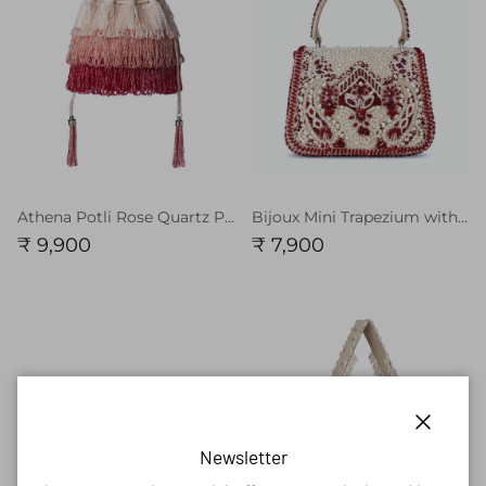
Athena Potli Rose Quartz Pink Ruby Red MULTI
Bijoux Mini Trapezium with Handle Clutch Pristine Ivory Ruby Red
₹ 9,900
₹ 7,900
Close
Newsletter