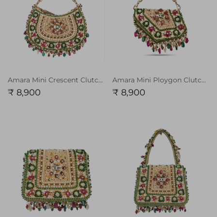
Amara Mini Crescent Clutch Ruby Red Emerlad Green Chain Handle
Amara Mini Ploygon Clutch Ruby Red Emerlad Green Multi with Chain Handle
₹ 8,900
₹ 8,900