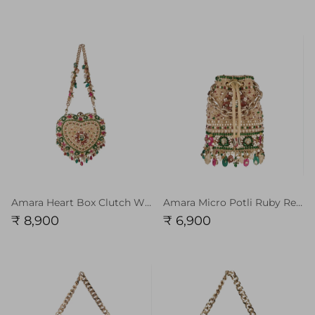
Amara Heart Box Clutch With Handle Ruby Red Emerlad Green Multi
Amara Micro Potli Ruby Red Emerlad Green Chain Handle
₹ 8,900
₹ 6,900