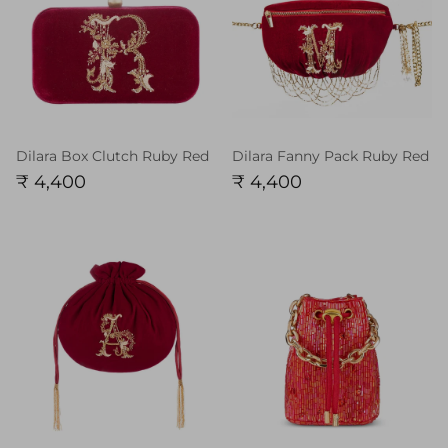
Dilara Box Clutch Ruby Red
Dilara Fanny Pack Ruby Red
₹ 4,400
₹ 4,400