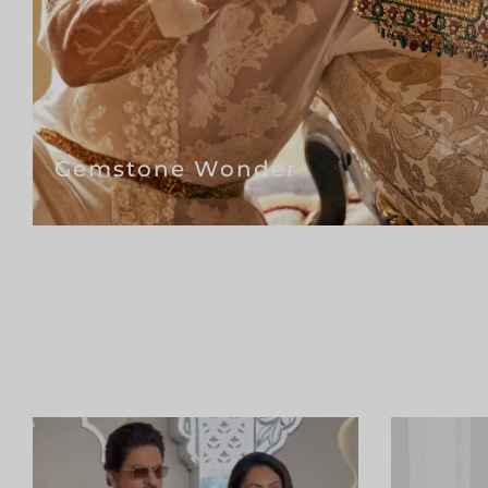
Gemstone Wonder