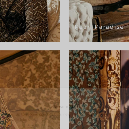
Pearl Paradise
Newsletter
gn up to receive special offers, new arrivals, and bag-love strai
 your inbox.