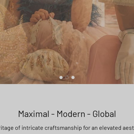
Load slide 1 of 3
Load slide 2 of 3
Load slide 3 of 3
Maximal - Modern - Global
itage of intricate craftsmanship for an elevated aes