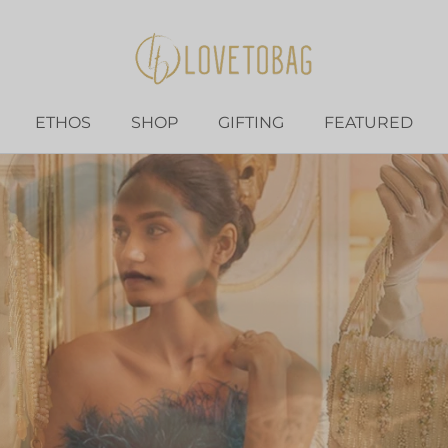
ETHOS
SHOP
GIFTING
FEATURED