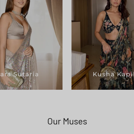
Tara Sutaria
Kusha Kapi
Our Muses