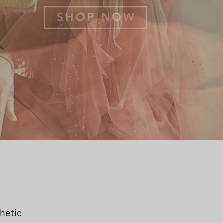
thetic