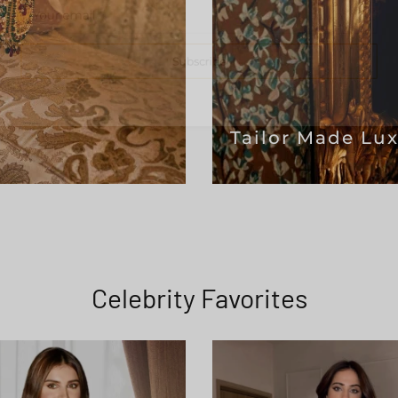
Subscribe
Tailor Made Lu
Celebrity Favorites