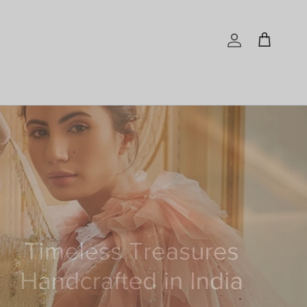
Account
Cart