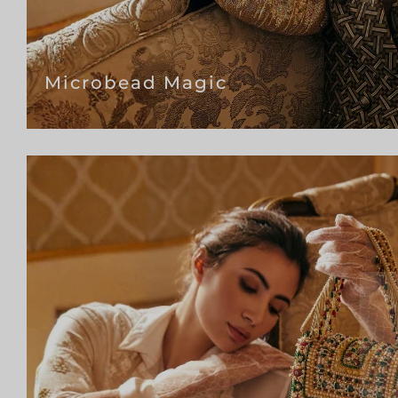
Microbead Magic
Si
to