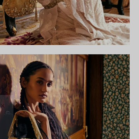
Close
ght