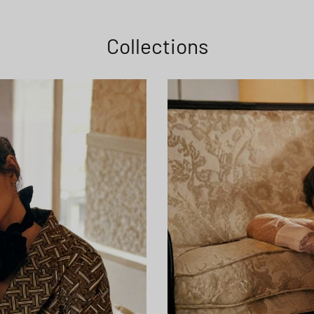
Collections