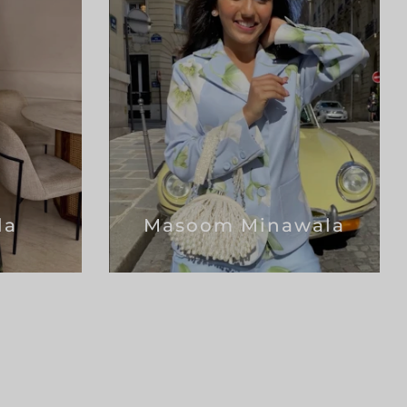
la
Masoom Minawala