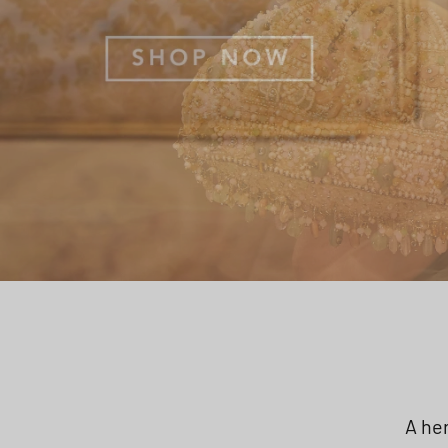
A her