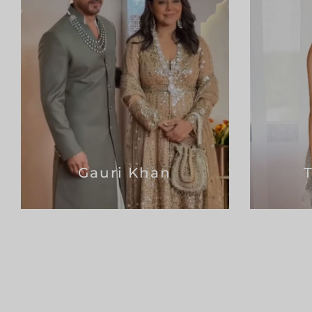
Gauri Khan