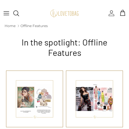
Skip to content
Accoun
Car
Home
Offline Features
In the spotlight: Offline
Features