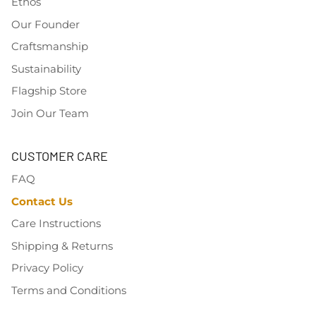
Ethos
Our Founder
Craftsmanship
Sustainability
Flagship Store
Join Our Team
CUSTOMER CARE
FAQ
Contact Us
Care Instructions
Shipping & Returns
Privacy Policy
Terms and Conditions