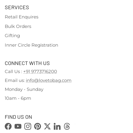
SERVICES
Retail Enquires
Bulk Orders
Gifting
Inner Circle Registration
CONNECT WITH US
Call Us :
+91 9773716200
Email us:
info@lovetobag.com
Monday - Sunday
10am - 6pm
FIND US ON
Facebook
YouTube
Instagram
Pinterest
Twitter
LinkedIn
Threads