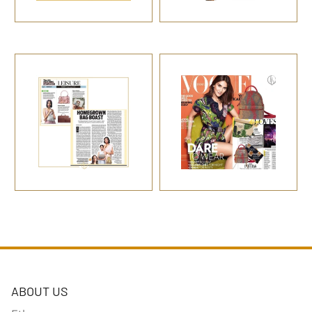
ABOUT US