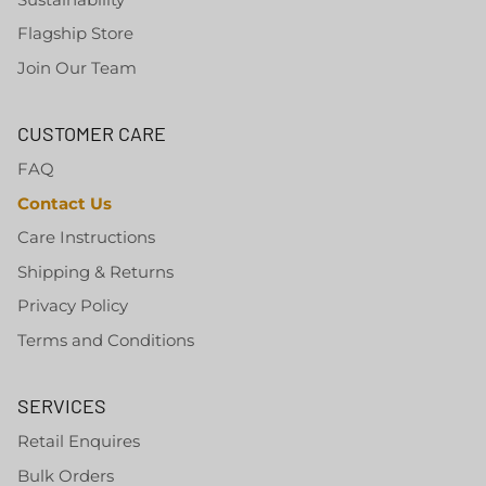
Flagship Store
Join Our Team
CUSTOMER CARE
FAQ
Contact Us
Care Instructions
Shipping & Returns
Privacy Policy
Terms and Conditions
SERVICES
Retail Enquires
Bulk Orders