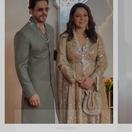
Close
Newsletter