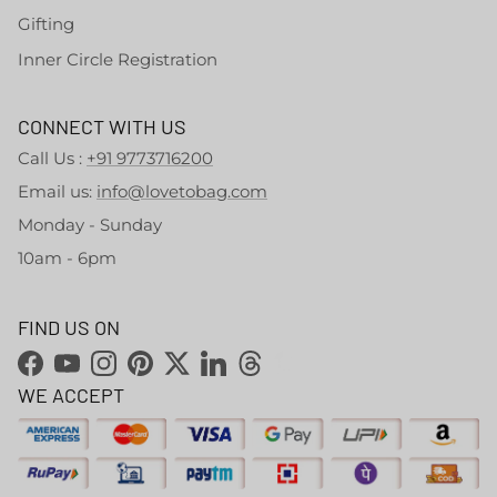
Gifting
Inner Circle Registration
CONNECT WITH US
Call Us :
+91 9773716200
Email us:
info@lovetobag.com
Monday - Sunday
10am - 6pm
FIND US ON
Facebook
YouTube
Instagram
Pinterest
Twitter
LinkedIn
Threads
WE ACCEPT