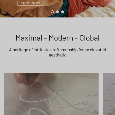
Load slide 1 of 3
Load slide 2 of 3
Load slide 3 of 3
Maximal - Modern - Global
A heritage of intricate craftsmanship for an elevated
aesthetic