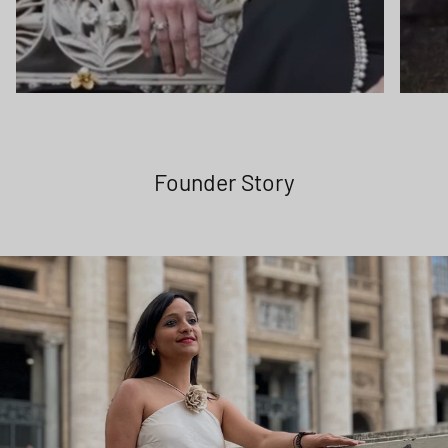
Founder Story