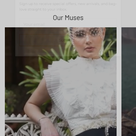
Sign up to receive special offers, new arrivals, and bag-
love straight to your inbox.
Our Muses
Subscribe