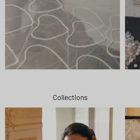
Collections