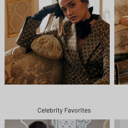
Celebrity Favorites