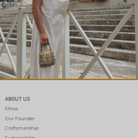
ABOUT US
Ethos
Our Founder
Craftsmanship
Sustainability