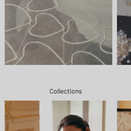
Collections