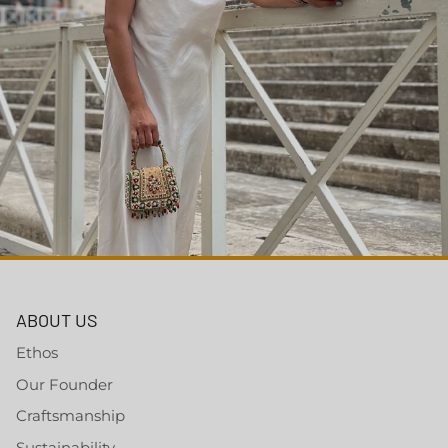
ABOUT US
Ethos
Our Founder
Craftsmanship
Sustainability