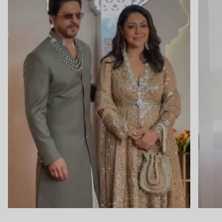
Close
Newsletter