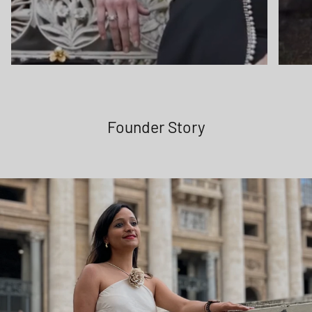
Founder Story