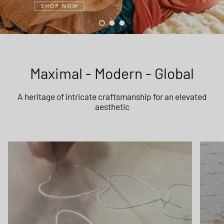
Load slide 1 of 3
Load slide 2 of 3
Load slide 3 of 3
Maximal - Modern - Global
A heritage of intricate craftsmanship for an elevated
aesthetic