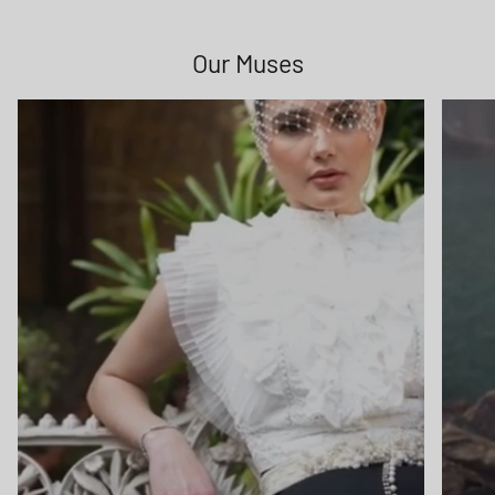
Sign up to receive special offers, new arrivals, and bag-
love straight to your inbox.
Our Muses
Subscribe