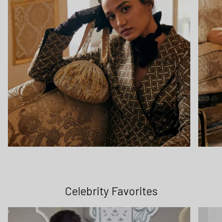
Celebrity Favorites