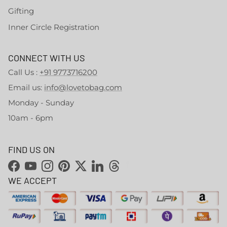
Gifting
Inner Circle Registration
CONNECT WITH US
Call Us :
+91 9773716200
Email us:
info@lovetobag.com
Monday - Sunday
10am - 6pm
FIND US ON
Facebook
YouTube
Instagram
Pinterest
Twitter
LinkedIn
Threads
WE ACCEPT