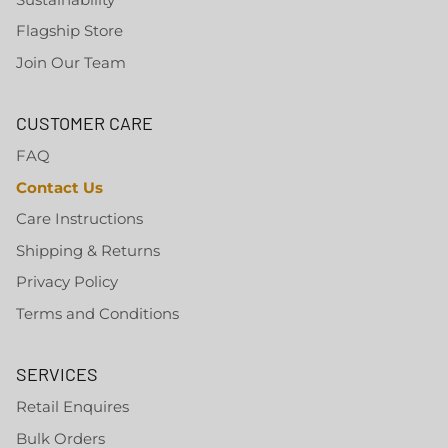
Flagship Store
Join Our Team
CUSTOMER CARE
FAQ
Contact Us
Care Instructions
Shipping & Returns
Privacy Policy
Terms and Conditions
SERVICES
Retail Enquires
Bulk Orders