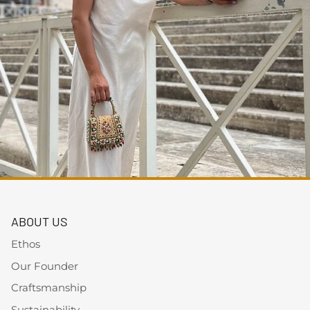
ABOUT US
Ethos
Our Founder
Craftsmanship
Sustainability