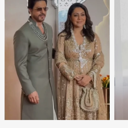
Close
Newsletter