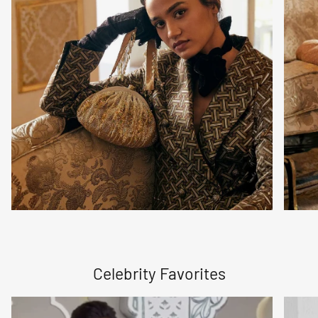
Celebrity Favorites