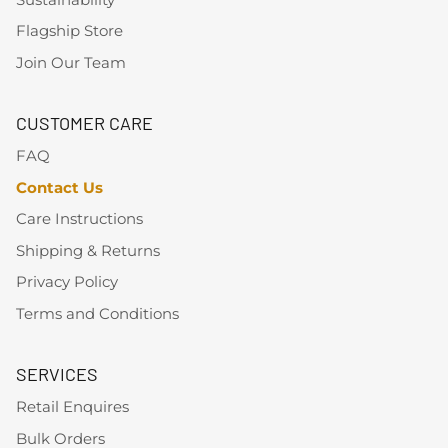
Flagship Store
Join Our Team
CUSTOMER CARE
FAQ
Contact Us
Care Instructions
Shipping & Returns
Privacy Policy
Terms and Conditions
SERVICES
Retail Enquires
Bulk Orders