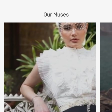
Sign up to receive special offers, new arrivals, and bag-
love straight to your inbox.
Our Muses
Subscribe