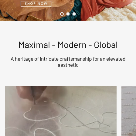
Load slide 1 of 3
Load slide 2 of 3
Load slide 3 of 3
Maximal - Modern - Global
A heritage of intricate craftsmanship for an elevated
aesthetic