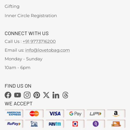
Gifting
Inner Circle Registration
CONNECT WITH US
Call Us :
+91 9773716200
Email us:
info@lovetobag.com
Monday - Sunday
10am - 6pm
FIND US ON
Facebook
YouTube
Instagram
Pinterest
Twitter
LinkedIn
Threads
WE ACCEPT