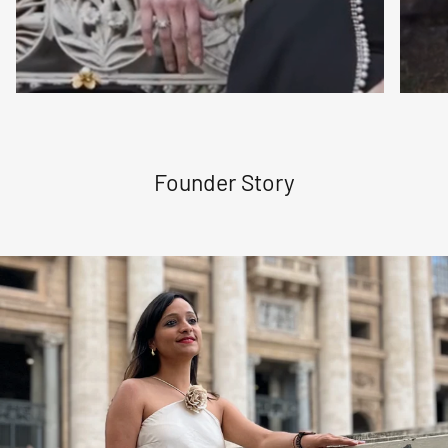
Founder Story