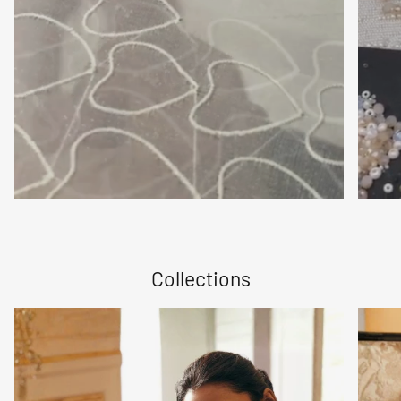
Collections